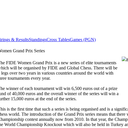
irings & Results
Standings
Cross Tables
Games (PGN)
omen Grand Prix Series
he FIDE Women Grand Prix is a new series of elite tournaments
hich will be organised by FIDE and Global Chess. There will be
 legs over two years in various countries around the world with
hree tournaments every year.
he winner of each tournament will win 6,500 euros out of a prize
und of 40,000 euros and the overall winner of the series will win a
urther 15,000 euros at the end of the series.
his is the first time that such a series is being organised and is a signif
hess world. The introduction of the Grand Prix series means that there 
hampionship contest annually now from 2010. In that year, the Champ
he World Championship Knockout which will also be held in Turkey an