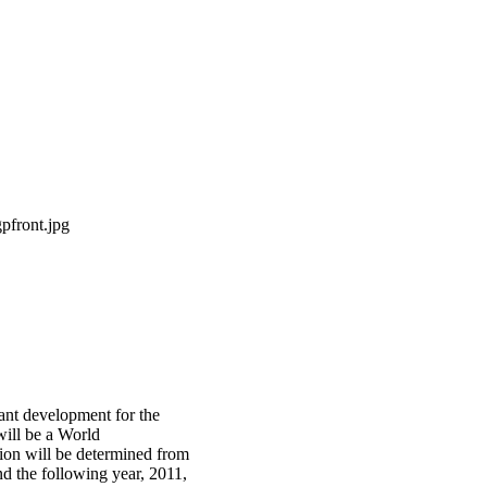
icant development for the
will be a World
ion will be determined from
d the following year, 2011,