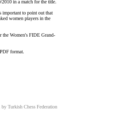
010 in a match for the title.
 important to point out that
anked women players in the
 for the Women's FIDE Grand-
 PDF format.
 Turkish Chess Federation