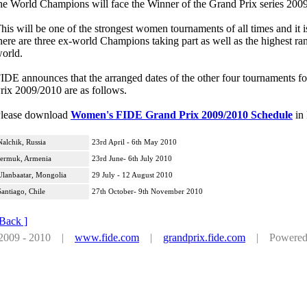
he World Champions will face the Winner of the Grand Prix series 2009/2
his will be one of the strongest women tournaments of all times and it is
here are three ex-world Champions taking part as well as the highest r
orld.
IDE announces that the arranged dates of the other four tournaments
rix 2009/2010 are as follows.
lease download
Women's FIDE Grand Prix 2009/2010 Schedule
in
Nalchik, Russia
23rd April - 6th May 2010
Jermuk, Armenia
23rd June- 6th July 2010
Ulanbaatar, Mongolia
29 July - 12 August 2010
Santiago, Chile
27th October- 9th November 2010
 Back ]
 2009 - 2010 |
www.fide.com
|
grandprix.fide.com
| Powered by