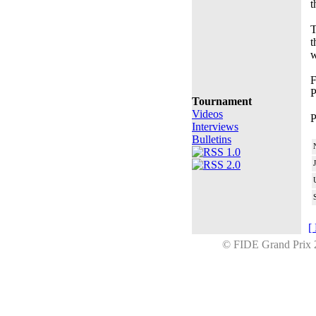
t
T
t
w
F
P
Tournament
Videos
P
Interviews
Bulletins
[
© FIDE Grand Prix