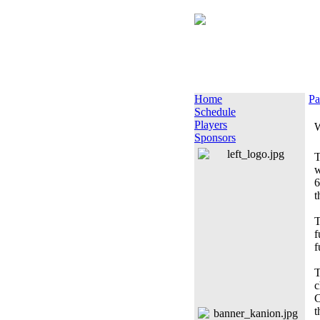
Home
Pa
Schedule
Players
W
Sponsors
T
w
6
t
T
f
f
T
c
C
t