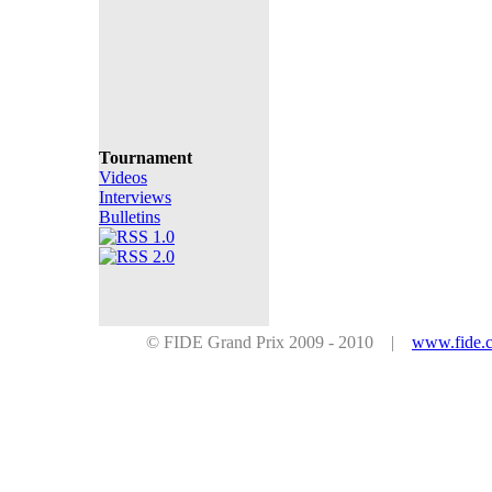
Tournament
Videos
Interviews
Bulletins
© FIDE Grand Prix 2009 - 2010 |
www.fide.