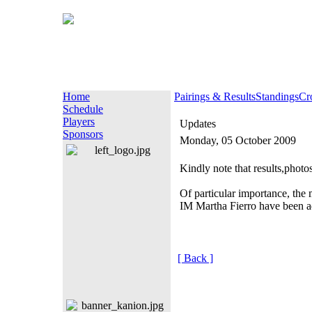
Home
Pairings & Results
Standings
Cr
Schedule
Players
Updates
Sponsors
Monday, 05 October 2009
Kindly note that results,photo
Of particular importance, t
IM Martha Fierro have been adj
[ Back ]